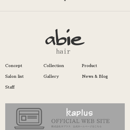
Concept
Collection
Product
Salon list
Gallery
News & Blog
Staff