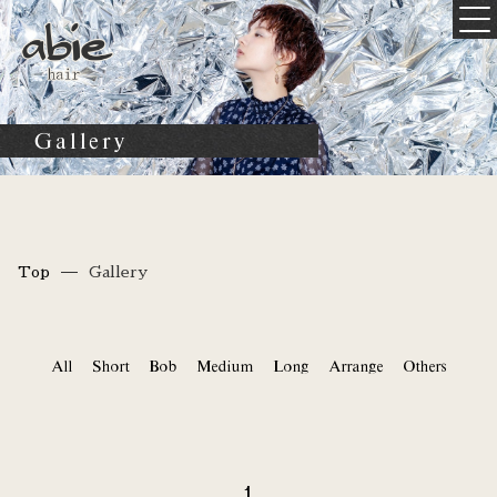
Gallery
Top
Gallery
All
Short
Bob
Medium
Long
Arrange
Others
1