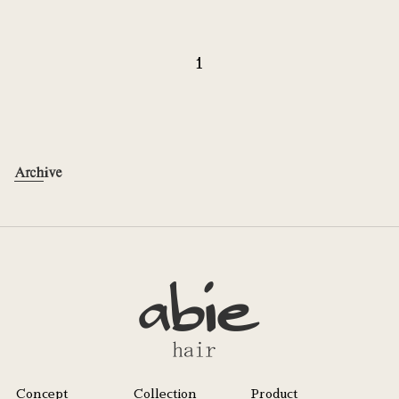
1
Archive
Concept
Collection
Product