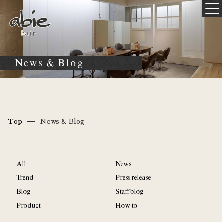
News & Blog
Top
News & Blog
All
News
Trend
Press release
Blog
Staff blog
Product
How to