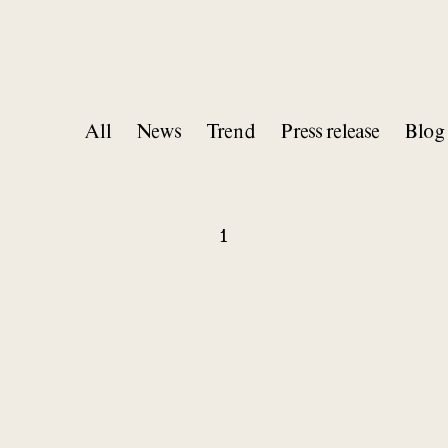
All
News
Trend
Press release
Blog
1