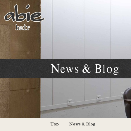
News & Blog
Top
News & Blog