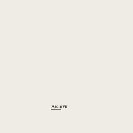
Archive