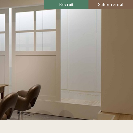
Recruit
Salon rental