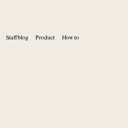
Staff blog
Product
How to