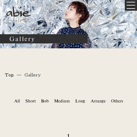
Gallery
Top
Gallery
All
Short
Bob
Medium
Long
Arrange
Others
1