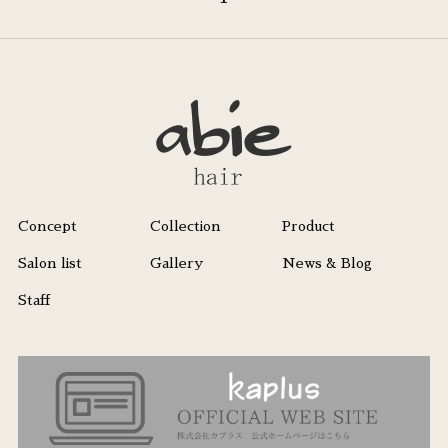
Concept
Collection
Product
Salon list
Gallery
News & Blog
Staff